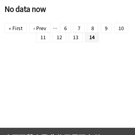
No data now
Pages
« First
‹ Prev
…
6
7
8
9
10
11
12
13
14