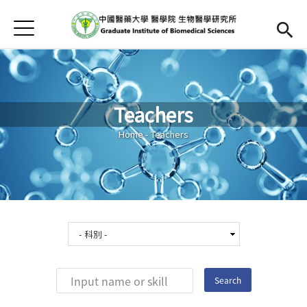
Jump to Main content
Jump to Navigation
首頁
Home
Curriculum
Teachers
Teachers
Open submen
You are here
Home
-
Teachers
Downloads
Chinese