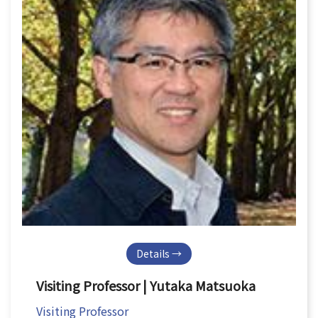
Details →
Visiting Professor | Yutaka Matsuoka
Visiting Professor