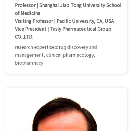
Professor | Shanghai Jiao Tong University School
of Medicine
Visiting Professor | Pacific University, CA, USA
Vice President | Tasly Pharmaceutical Group
CO.,LTD.
research expertise:drug discovery and
management, clinical pharmacology,
biopharmacy