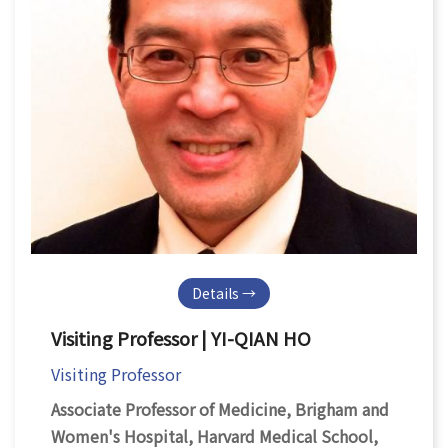
Details →
Visiting Professor | YI-QIAN HO
Visiting Professor
Associate Professor of Medicine, Brigham and
Women's Hospital, Harvard Medical School,