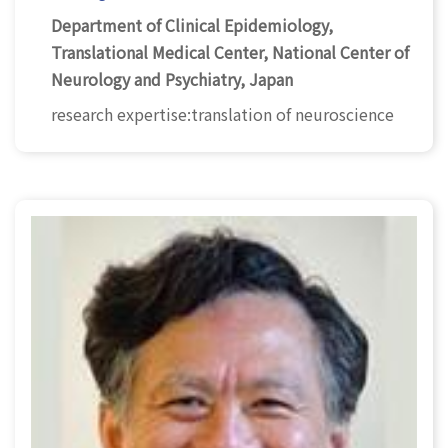
Department of Clinical Epidemiology,
Translational Medical Center, National Center of
Neurology and Psychiatry, Japan
research expertise:translation of neuroscience