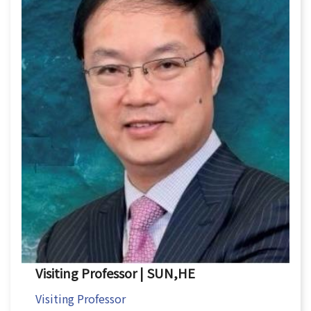
Visiting Professor | SUN,HE
Visiting Professor