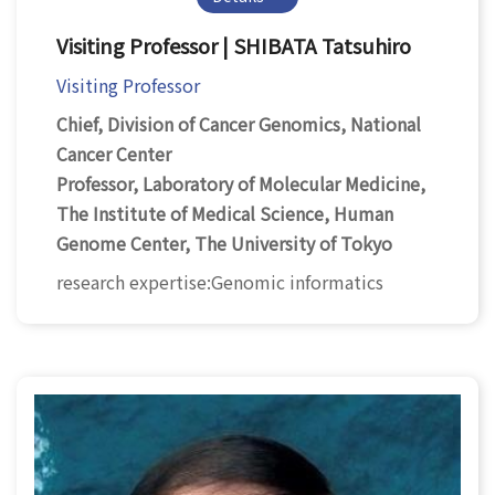
Visiting Professor | SHIBATA Tatsuhiro
Visiting Professor
Chief, Division of Cancer Genomics, National
Cancer Center
Professor, Laboratory of Molecular Medicine,
The Institute of Medical Science, Human
Genome Center, The University of Tokyo
research expertise:Genomic informatics