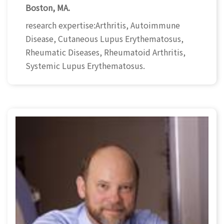
Boston, MA.
research expertise:Arthritis, Autoimmune
Disease, Cutaneous Lupus Erythematosus,
Rheumatic Diseases, Rheumatoid Arthritis,
Systemic Lupus Erythematosus.