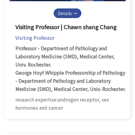
Details →
Visiting Professor | Chawn shang Chang
Visiting Professor
Professor - Department of Pathology and
Laboratory Medicine (SMD), Medical Center,
Univ. Rochester.
George Hoyt Whipple Professorship of Pathology
- Department of Pathology and Laboratory
Medicine (SMD), Medical Center, Univ. Rochester.
research expertise:androgen receptor, sex
hormones and cancer