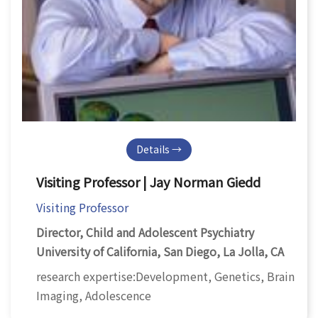
Details →
Visiting Professor | Jay Norman Giedd
Visiting Professor
Director, Child and Adolescent Psychiatry
University of California, San Diego, La Jolla, CA
research expertise:Development, Genetics, Brain
Imaging, Adolescence