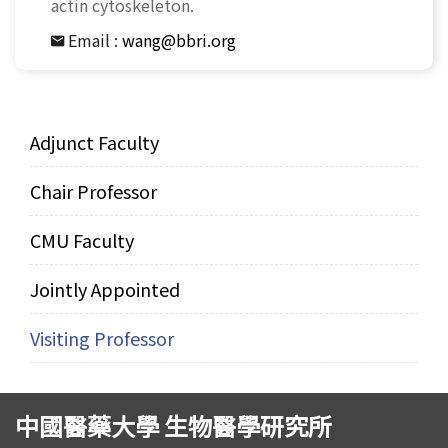
actin cytoskeleton.
Email :
wang@bbri.org
Adjunct Faculty
Chair Professor
CMU Faculty
Jointly Appointed
Visiting Professor
中國醫藥大學 生物醫學研究所