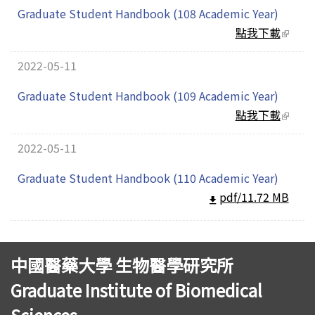
Graduate Student Handbook (108 Academic Year)
點我下載
(link
extern
2022-05-11
Graduate Student Handbook (109 Academic Year)
點我下載
(link
extern
2022-05-11
Graduate Student Handbook (110 Academic Year)
pdf/11.72 MB
中國醫藥大學 生物醫學研究所
Graduate Institute of Biomedical