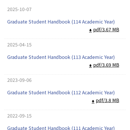
2025-10-07
Graduate Student Handbook (114 Academic Year)
pdf/3.67 MB
2025-04-15
Graduate Student Handbook (113 Academic Year)
pdf/3.69 MB
2023-09-06
Graduate Student Handbook (112 Academic Year)
pdf/3.8 MB
2022-09-15
Graduate Student Handbook (111 Academic Year)