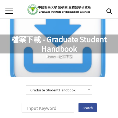
Jump to Main content
Jump to Navigation
首頁
Home
Curriculum
檔案下載 - Graduate Student
Teachers
Open submen
Handbook
You are here
Downloads
Home
-
檔案下載
Chinese